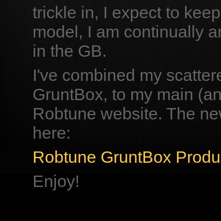
trickle in, I expect to ke
model, I am continually am
in the GB.
I've combined my scattere
GruntBox, to my main (an
Robtune website. The ne
here:
Robtune GruntBox Produ
Enjoy!