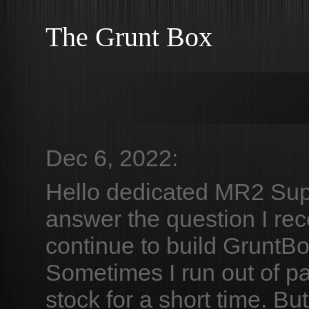
The Grunt Box
Dec 6, 2022:
Hello dedicated MR2 Su
answer the question I rece
continue to build GruntB
Sometimes I run out of pa
stock for a short time. Bu